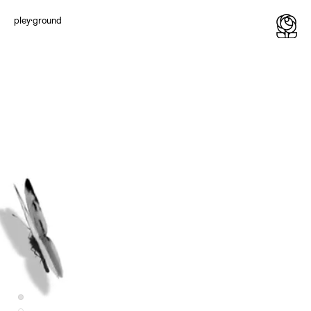
Typography
Illustrations
pley·ground